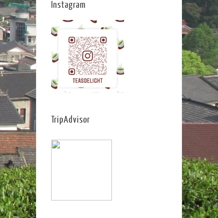
Instagram
TripAdvisor