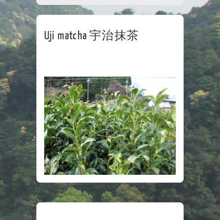
CORPORATE
TEA HOUSE
CONTACT
Uji matcha 宇治抹茶