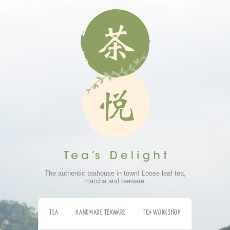
The authentic teahouse in town! Loose leaf tea,
matcha and teaware.
TEA
HANDMADE TEAWARE
TEA WORKSHOP