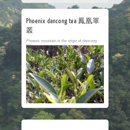
CORPORATE
TEA HOUSE
CONTACT
Phoenix dancong tea 鳳凰單
叢
Phoenix mountain is the origin of dancong
tea.