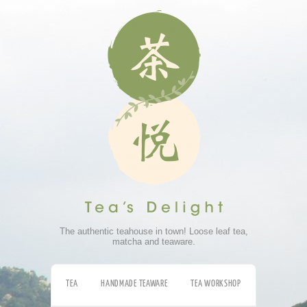
The authentic teahouse in town! Loose leaf tea,
matcha and teaware.
TEA
HANDMADE TEAWARE
TEA WORKSHOP