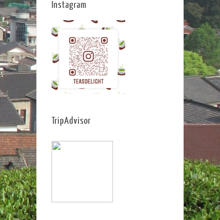
Instagram
TripAdvisor