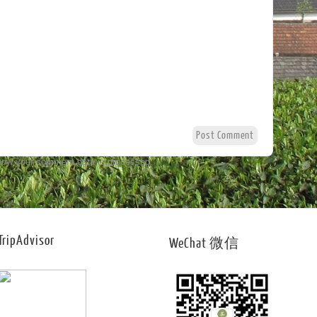
how your comment data is processed.
TripAdvisor
WeChat 微信