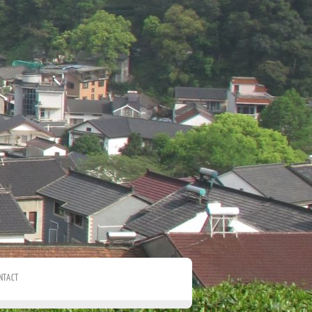
NTACT