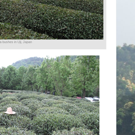
a bushes in Uji, Japan