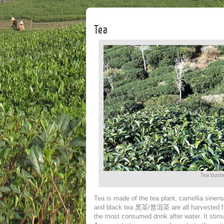
Tea
Tea bushe
Tea is made of the tea plant, camellia sinen
and black tea
黑茶/
普洱茶
are all harvested 
the most consumed drink after water. It stimul