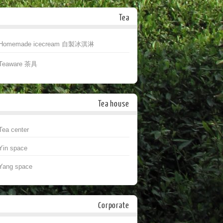
Tea
Homemade icecream 自製冰淇淋
Teaware 茶具
Tea house
Tea center
Yin space
Yang space
Corporate