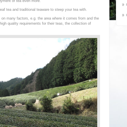
oyment of tea even more.
eaf tea and traditional teaware to steep your tea with.
ds on many factors, e.g. the area where it comes from and the
igh quality requirements for their teas, the collection of