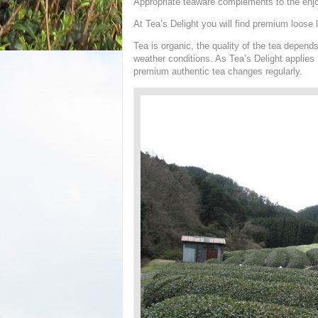
Appropriate teaware complements to the enj
At Tea’s Delight you will find premium loose l
Tea is organic, the quality of the tea depen
weather conditions. As Tea’s Delight applies h
premium authentic tea changes regularly.