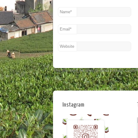
Name
*
Email
*
Website
This site uses Akismet to reduce spam.
Learn 
Instagram