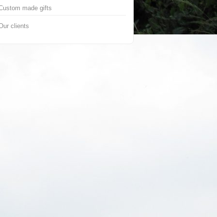
Custom made gifts
Our clients