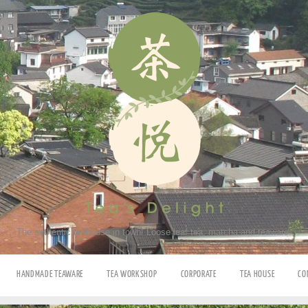
The authentic teahouse in town! Loose leaf tea, matcha and teaware.
HANDMADE TEAWARE
TEA WORKSHOP
CORPORATE
TEA HOUSE
CO