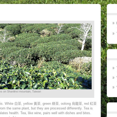
s on Shanlinxi mountain, Taiwan
sis. White
白茶
, yellow
黃茶
, green
綠茶
, oolong
烏龍茶
, red
紅茶
from the same plant, but they are processed differently. Tea is
ates health. Tea, like wine, pairs well with dishes and bites.