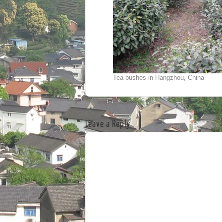
Tea bushes in Hangzhou, China
Leave a Reply