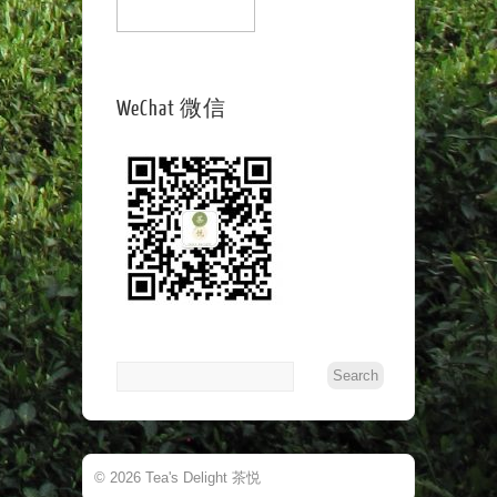
WeChat 微信
© 2026 Tea's Delight 茶悦