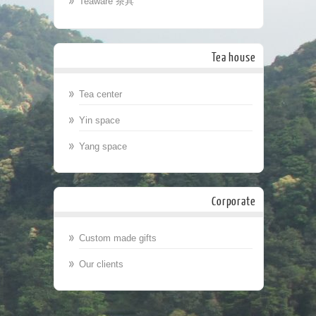
Teaware 茶具
Tea house
Tea center
Yin space
Yang space
Corporate
Custom made gifts
Our clients