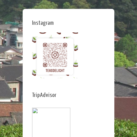
Instagram
TripAdvisor