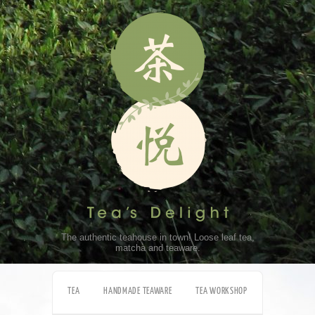
The authentic teahouse in town! Loose leaf tea,
matcha and teaware.
TEA
HANDMADE TEAWARE
TEA WORKSHOP