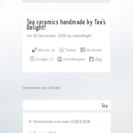
CORPORATE
TEA HOUSE
CONTACT
Tea ceramics handmade by Tea’s
Delight!
On 26 December, 2020 by teasdelight
del.icio.us
Twitter
facebook
Google +1
stumbleupon
digg
Comments are closed.
Tea
Homemade icecream 自製冰淇淋