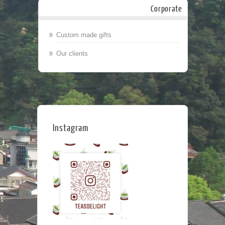
Corporate
Custom made gifts
Our clients
Instagram