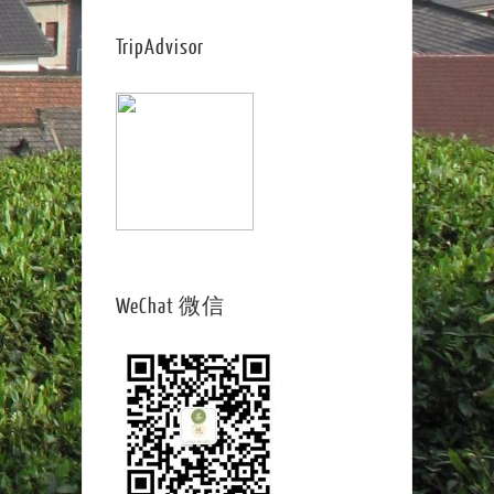
TripAdvisor
WeChat 微信