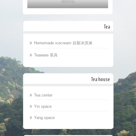
Matcha
Tea
Homemade icecream 自製冰淇淋
Teaware 茶具
Tea house
Tea center
Yin space
Yang space