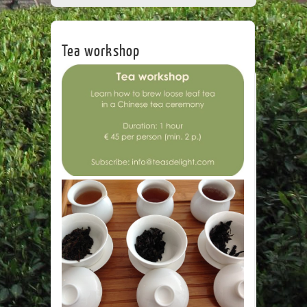
CORPORATE
TEA HOUSE
CONTACT
Tea workshop
Leave a Re
Name
*
Email
*
Website