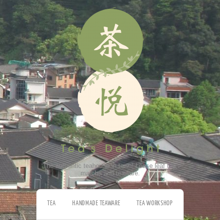
The authentic teahouse in town! Loose leaf tea,
matcha and teaware.
TEA
HANDMADE TEAWARE
TEA WORKSHOP