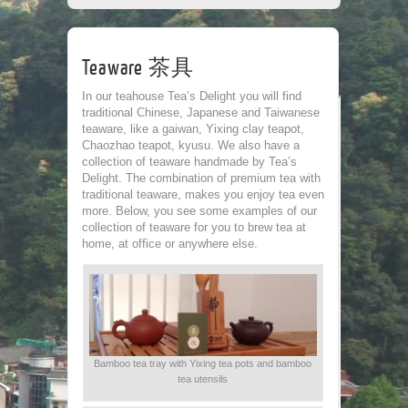
CORPORATE
TEA HOUSE
CONTACT
Teaware 茶具
Leave a Re
In our teahouse Tea’s Delight you will find
traditional Chinese, Japanese and Taiwanese
teaware, like a gaiwan, Yixing clay teapot,
Chaozhao teapot, kyusu. We also have a
collection of teaware handmade by Tea’s
Delight. The combination of premium tea with
traditional teaware, makes you enjoy tea even
more. Below, you see some examples of our
collection of teaware for you to brew tea at
home, at office or anywhere else.
Name
*
Email
*
Bamboo tea tray with Yixing tea pots and bamboo
tea utensils
Website