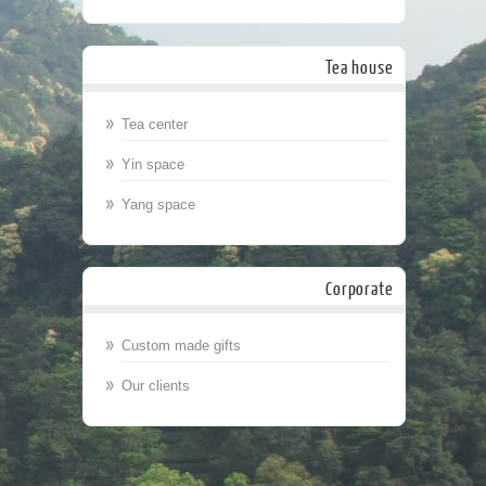
Tea house
Tea center
Yin space
Yang space
Corporate
Custom made gifts
Our clients