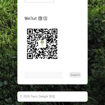
WeChat 微信
© 2026 Tea's Delight 茶悦