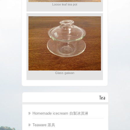
Loose leaf tea pot
Glass gaiwan
Tea
Homemade icecream 自製冰淇淋
Teaware 茶具