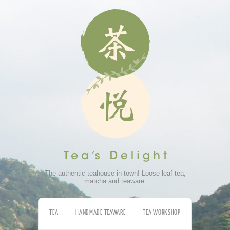
The authentic teahouse in town! Loose leaf tea,
matcha and teaware.
TEA
HANDMADE TEAWARE
TEA WORKSHOP