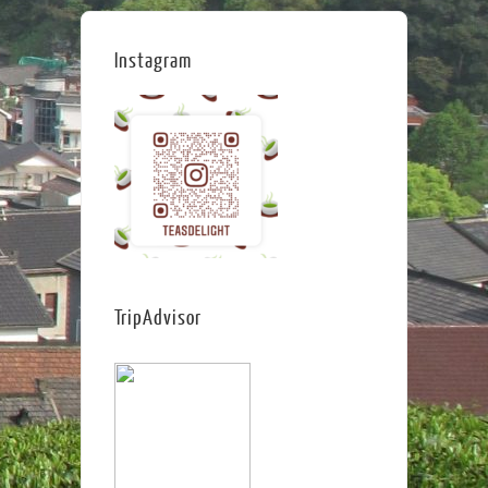
Instagram
TripAdvisor