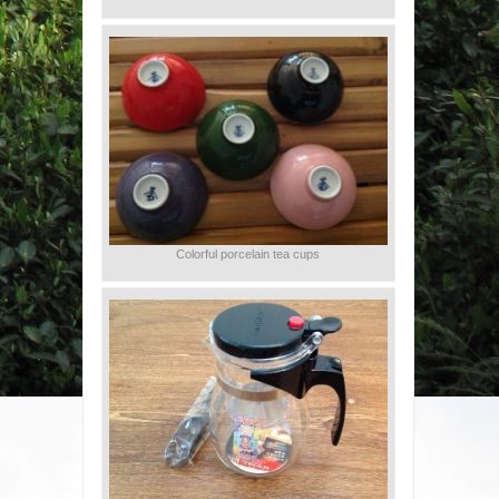
Colorful porcelain tea cups