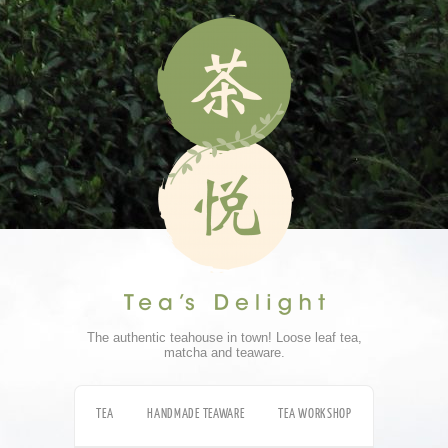
The authentic teahouse in town! Loose leaf tea,
matcha and teaware.
TEA
HANDMADE TEAWARE
TEA WORKSHOP