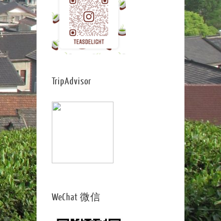
TripAdvisor
WeChat 微信