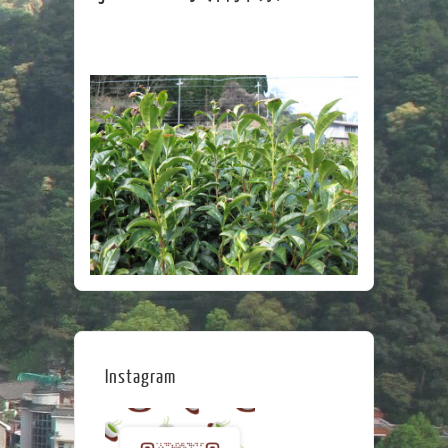
Instagram