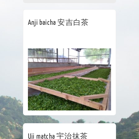
CORPORATE
TEA HOUSE
CONTACT
Anji baicha 安吉白茶
Uji matcha 宇治抹茶