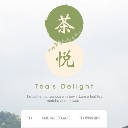
The authentic teahouse in town! Loose leaf tea,
matcha and teaware.
TEA
HANDMADE TEAWARE
TEA WORKSHOP