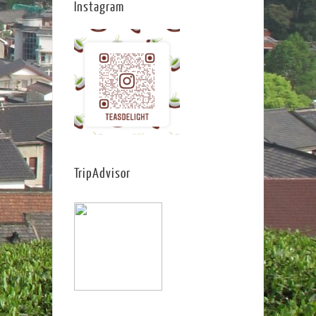
Instagram
TripAdvisor