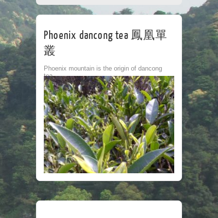
CORPORATE
TEA HOUSE
CONTACT
Phoenix dancong tea 鳳凰單
叢
Phoenix mountain is the origin of dancong
tea.